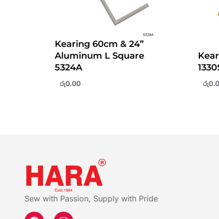
Kearing 60cm & 24”
Aluminum L Square
Kear
5324A
1330
රු
0.00
රු
0.
Sew with Passion, Supply with Pride