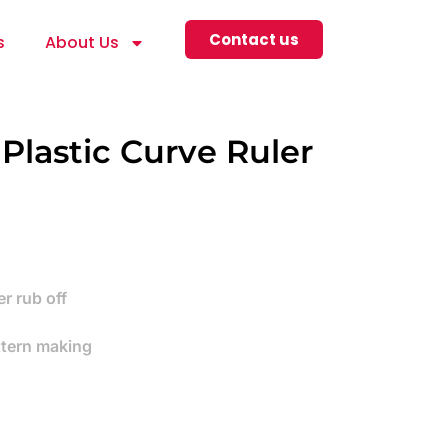
Contact us
s
About Us
 Plastic Curve Ruler
r rub off
ttern making