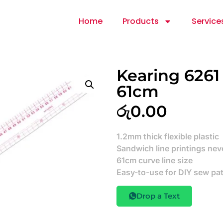
Home
Products
Service
Kearing 6261
61cm
රු
0.00
1.2mm thick flexible plastic
Sandwich line printings neve
61cm curve line size
Easy-to-use for DIY sew pa
Drop a Text