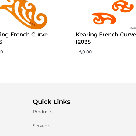
ing French Curve
Kearing French Curv
S
1203S
00
රු
0.00
Quick Links
Products
Services