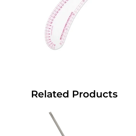
Related Products