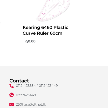
e
Kearing 6460 Plastic
Curve Ruler 60cm
රු
0.00
Contact
0112 423584 / 0112423449
0777423449
250hara@sltnet.lk