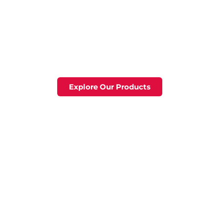
y Tools & Eq
Home
Products
Servic
t for Perfor
selection of tools and equipment, designed for dura
Explore Our Products