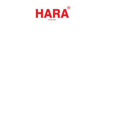
Qualit
Buil
Explore our premium 