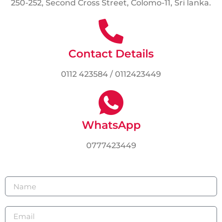
250-252, Second Cross Street, Colomo-11, Sri lanka.
Contact Details
0112 423584 / 0112423449
WhatsApp
0777423449