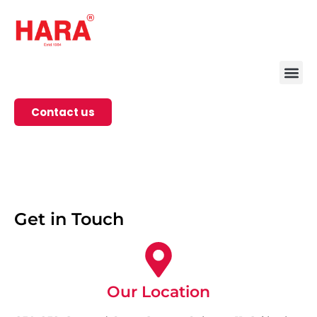
Contact us
Get in Touch
Our Location