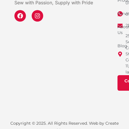
Produ
Sew with Passion, Supply with Pride
0
Servi
0
2
Abou
Us
2
S
Blog
C
S
C
11
l
C
Copyright © 2025. All Rights Reserved. Web by Create