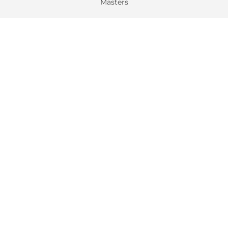
Masters