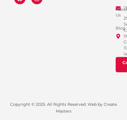
2
Abou
Us
2
S
Blog
C
S
C
11
l
C
Copyright © 2025. All Rights Reserved. Web by Create
Masters