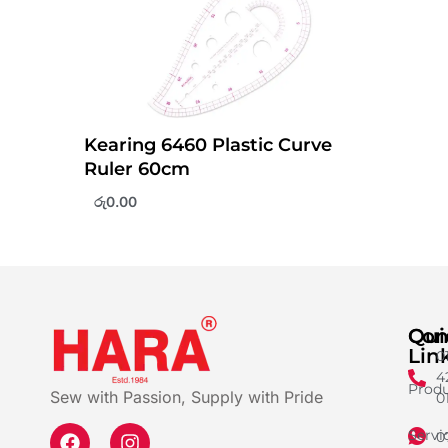
Kearing 6460 Plastic Curve
Ruler 60cm
රු
0.00
Qui
Con
Lin
0
4
Produ
Sew with Passion, Supply with Pride
0
Servi
0