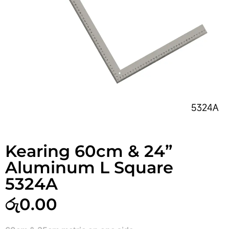
Kearing 60cm & 24”
Aluminum L Square
5324A
රු
0.00