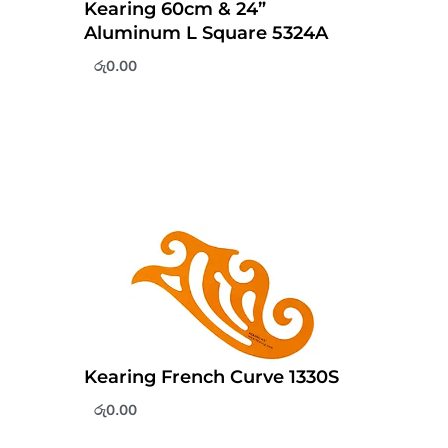
Kearing 60cm & 24”
Aluminum L Square 5324A
රු
0.00
Kearing French Curve 1330S
රු
0.00