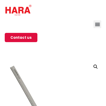
Contact us