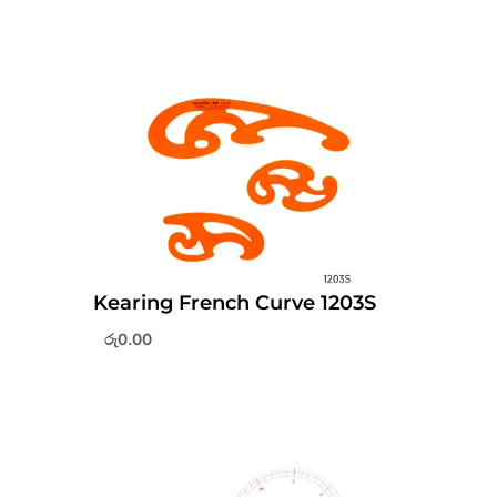
Kearing French Curve 1203S
රු
0.00