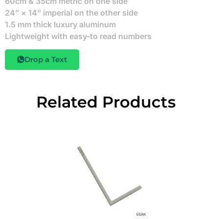
60cm & 35cm metric on one side
24” × 14” imperial on the other side
1.5 mm thick luxury aluminum
Lightweight with easy-to read numbers
Drop a Text
Related Products