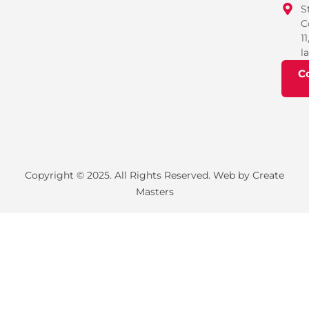
S
C
11
l
C
Copyright © 2025. All Rights Reserved. Web by Create
Masters