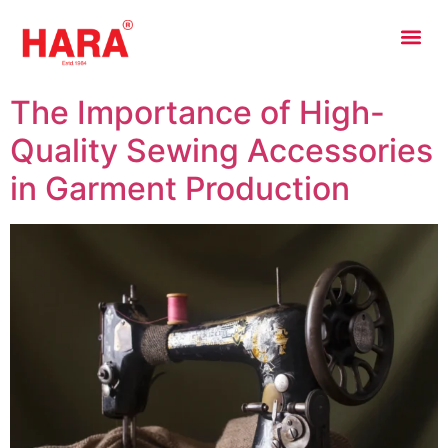
The Importance of High-
Quality Sewing Accessories
in Garment Production