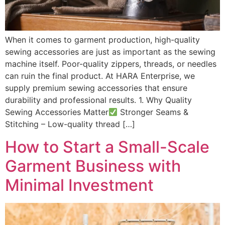
When it comes to garment production, high-quality
sewing accessories are just as important as the sewing
machine itself. Poor-quality zippers, threads, or needles
can ruin the final product. At HARA Enterprise, we
supply premium sewing accessories that ensure
durability and professional results. 1. Why Quality
Sewing Accessories Matter
Stronger Seams &
Stitching – Low-quality thread […]
How to Start a Small-Scale
Garment Business with
Minimal Investment