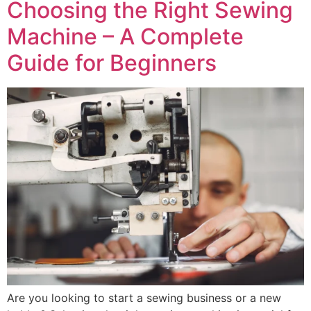
Choosing the Right Sewing
Machine – A Complete
Guide for Beginners
Are you looking to start a sewing business or a new