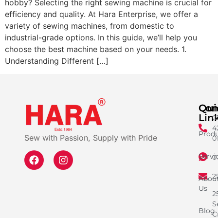
hobby? Selecting the right sewing machine is crucial for
efficiency and quality. At Hara Enterprise, we offer a
variety of sewing machines, from domestic to
industrial-grade options. In this guide, we’ll help you
choose the best machine based on your needs. 1.
Understanding Different […]
Qui
Con
Lin
0
4
Produ
Sew with Passion, Supply with Pride
0
Servi
0
2
Abou
Us
2
S
Blog
C