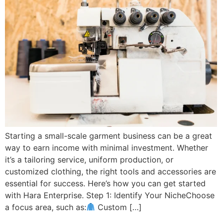
Starting a small-scale garment business can be a great
way to earn income with minimal investment. Whether
it’s a tailoring service, uniform production, or
customized clothing, the right tools and accessories are
essential for success. Here’s how you can get started
with Hara Enterprise. Step 1: Identify Your NicheChoose
a focus area, such as:
Custom […]